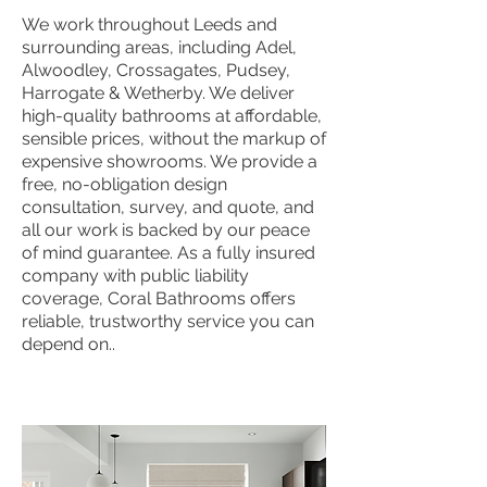
We work throughout Leeds and
surrounding areas, including Adel,
Alwoodley, Crossagates, Pudsey,
Harrogate & Wetherby. We deliver
high-quality bathrooms at affordable,
sensible prices, without the markup of
expensive showrooms. We provide a
free, no-obligation design
consultation, survey, and quote, and
all our work is backed by our peace
of mind guarantee. As a fully insured
company with public liability
coverage, Coral Bathrooms offers
reliable, trustworthy service you can
depend on..