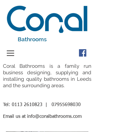
Bathrooms
Coral Bathrooms is a family run
business designing, supplying and
installing quality bathrooms in Leeds
and the surrounding areas.
Tel:
0113 2610823
|
07955698030
Email us at
info@coralbathrooms.com