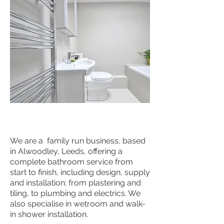
We are a family run business, based
in Alwoodley, Leeds, offering a
complete bathroom service from
start to finish, including design, supply
and installation; from plastering and
tiling, to plumbing and electrics. We
also specialise in wetroom and walk-
in shower installation.