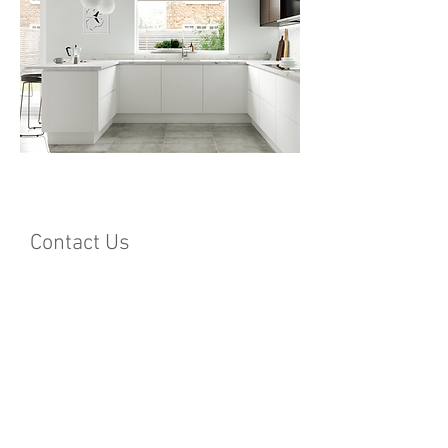
Contact Us